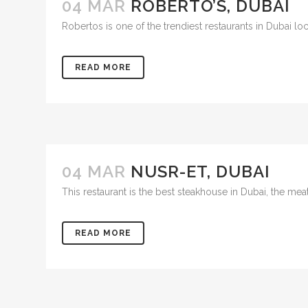
04 MAR
ROBERTO’S, DUBAI
Robertos is one of the trendiest restaurants in Dubai locat
READ MORE
04 MAR
NUSR-ET, DUBAI
This restaurant is the best steakhouse in Dubai, the mea
READ MORE