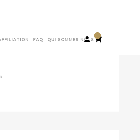

AFFILIATION
FAQ
QUI SOMMES NOUS
...