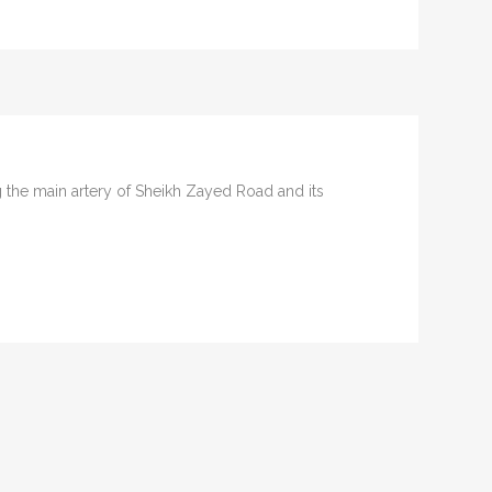
ng the main artery of Sheikh Zayed Road and its