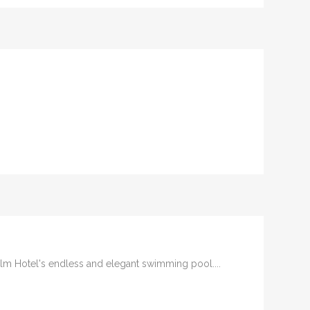
Palm Hotel's endless and elegant swimming pool....