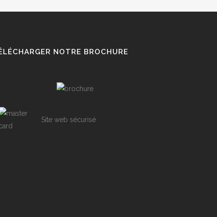
ÉLÉCHARGER NOTRE BROCHURE
Site web sécurisé