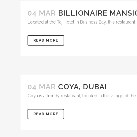
04 MAR
BILLIONAIRE MANSI
Located at the Taj Hotel in Business Bay, this restauran
READ MORE
04 MAR
COYA, DUBAI
Coya is a trendy restaurant, located in the village of th
READ MORE