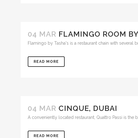
04 MAR
FLAMINGO ROOM BY 
Flamingo by Tasha's is a restaurant chain with several b
READ MORE
04 MAR
CINQUE, DUBAI
A conveniently located restaurant, Quattro Passi is the
READ MORE