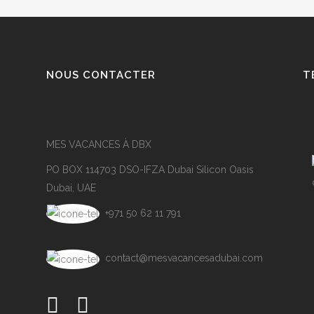
NOUS CONTACTER
T
MES VACANCES À DBX
PO BOX 114703 DSO-IFZA Dubai Silicon Oasis
Dubai, UAE
+971 50 62 11 791
contact@mesvacancesadubai.com