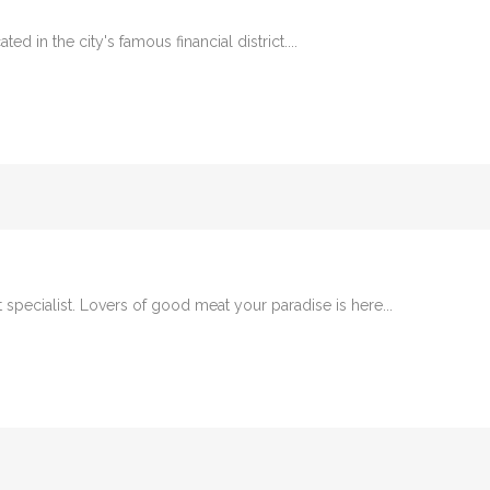
ed in the city's famous financial district....
t specialist. Lovers of good meat your paradise is here...