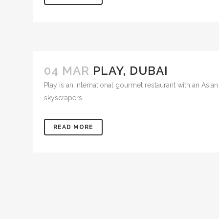
04 MAR
PLAY, DUBAI
Play is an international gourmet restaurant with an Asia
skyscrapers....
READ MORE