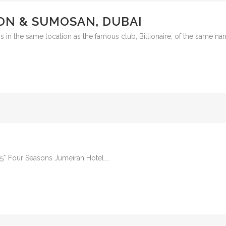
ON & SUMOSAN, DUBAI
t is in the same location as the famous club, Billionaire, of the same n
e 5* Four Seasons Jumeirah Hotel....