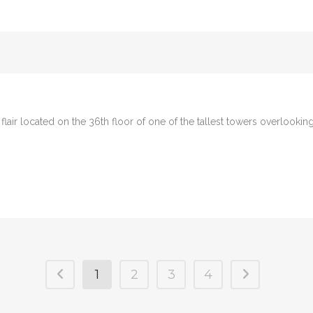
n flair located on the 36th floor of one of the tallest towers overlooki
1
2
3
4