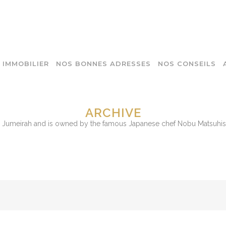
IMMOBILIER
NOS BONNES ADRESSES
NOS CONSEILS
ARCHIVE
m Jumeirah and is owned by the famous Japanese chef Nobu Matsuhisa.