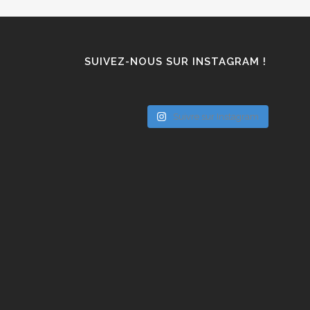
SUIVEZ-NOUS SUR INSTAGRAM !
Suivre sur Instagram