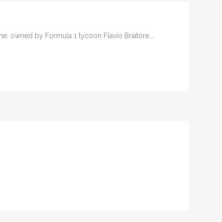
ame, owned by Formula 1 tycoon Flavio Briatore....