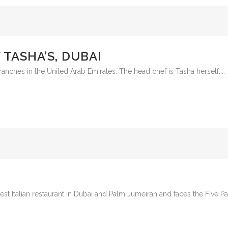
TASHA’S, DUBAI
ranches in the United Arab Emirates. The head chef is Tasha herself....
 best Italian restaurant in Dubai and Palm Jumeirah and faces the Five 