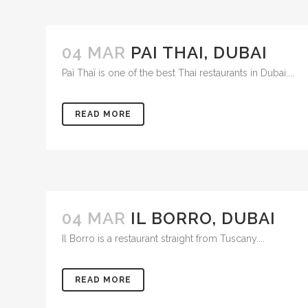
04 MAR
PAI THAI, DUBAI
Paï Thaï is one of the best Thai restaurants in Dubai....
READ MORE
04 MAR
IL BORRO, DUBAI
Il Borro is a restaurant straight from Tuscany....
READ MORE