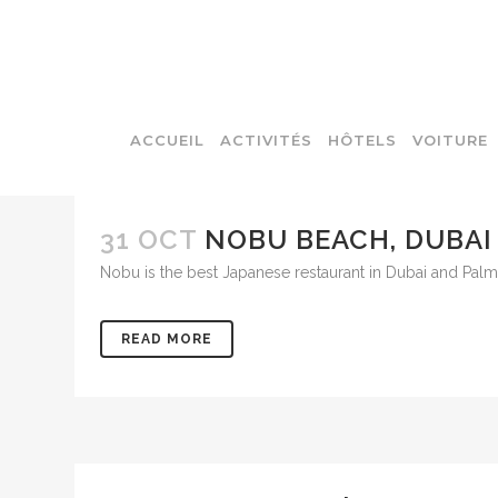
ACCUEIL
ACTIVITÉS
HÔTELS
VOITURE
31 OCT
NOBU BEACH, DUBAI
Nobu is the best Japanese restaurant in Dubai and Pal
READ MORE