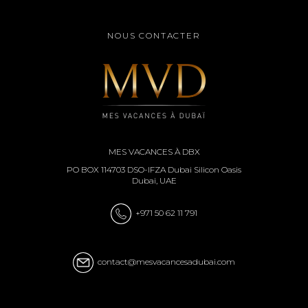
NOUS CONTACTER
MES VACANCES À DBX
PO BOX 114703 DSO-IFZA Dubai Silicon Oasis
Dubai, UAE
+971 50 62 11 791
contact@mesvacancesadubai.com