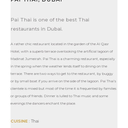
Paï Thaï is one of the best Thai
restaurants in Dubai.
A rather chic restaurant located in the garden of the Al Qasr
Hotel, with a superb terrace overlooking the artificial lagoon of
Madinat Jumeirah. Pai Thai is a charming restaurant, especially
in the spring when the weather lends itself to dining on the
terrace. There are two ways to get to the restaurant, by buggy
or by small boat if you arrive on the side of the lagoon. Pai Thai’s
clientele is mixed but most of the time it is frequented by families
or groups of friends. Dinner is lulled to Thai music and some
evenings the dancers enchant the place.
CUISINE
: Thai