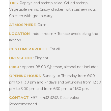
TIPS
: Papaya and shrimp salad, Grilled shrimp,
Vegetable nems, Crispy chicken with cashew nuts,
Chicken with green curry.
ATMOSPHERE
: Calm
LOCATION
: Indoor room + Terrace overlooking the
lagoon
CUSTOMER PROFILE
: For all
DRESSCODE
: Elegant
PRICE
: Approx.
98.00
$
/person, alcohol not included
OPENING HOURS
: Sunday to Thursday from 6:00
pm to 11:30 pm and Fridays and Saturdays from 12:30
pm to 3:00 pm and from 6:30 pm to 11:30 pm.
CONTACT
: +971 4 432 3232, Reservation
Recommended