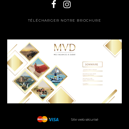
TÉLÉCHARGER NOTRE BROCHURE
Site web sécurisé