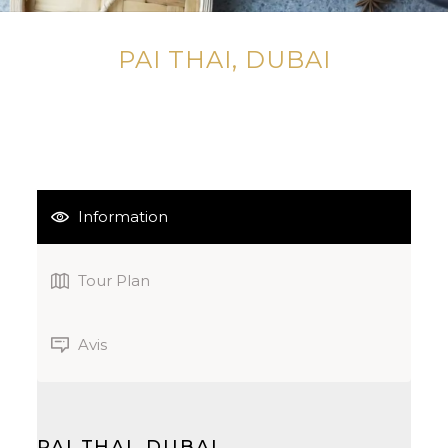
PAI THAI, DUBAI
Information
Tour Plan
Avis
PAI THAI, DUBAI