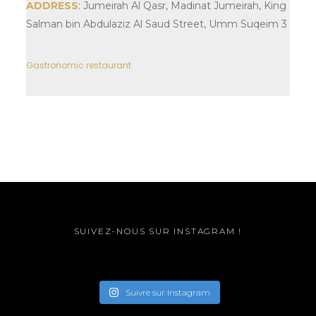
ADDRESS
: Jumeirah Al Qasr, Madinat Jumeirah, King
Salman bin Abdulaziz Al Saud Street, Umm Suqeim 3
Gastronomic restaurant
SUIVEZ-NOUS SUR INSTAGRAM !
Suivre sur Instagram