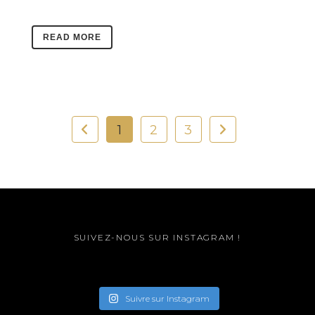
READ MORE
1
2
3
SUIVEZ-NOUS SUR INSTAGRAM !
Suivre sur Instagram