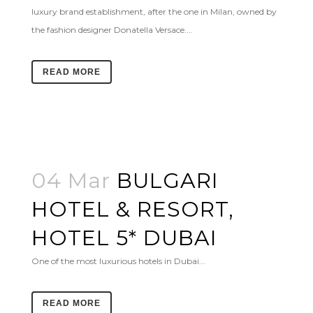
luxury brand establishment, after the one in Milan, owned by
the fashion designer Donatella Versace....
READ MORE
04 Mar
BULGARI
HOTEL & RESORT,
HOTEL 5* DUBAI
One of the most luxurious hotels in Dubai...
READ MORE