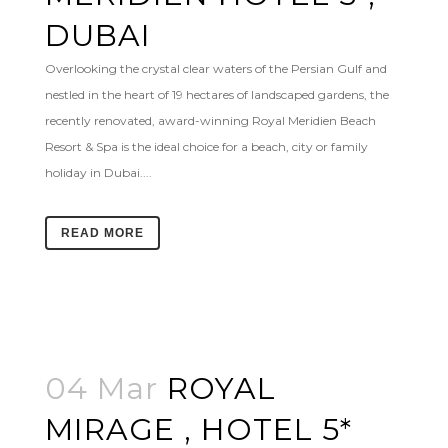
DUBAI
Overlooking the crystal clear waters of the Persian Gulf and
nestled in the heart of 19 hectares of landscaped gardens, the
recently renovated, award-winning Royal Meridien Beach
Resort & Spa is the ideal choice for a beach, city or family
holiday in Dubai....
READ MORE
04 Mar
ROYAL
MIRAGE , HOTEL 5*