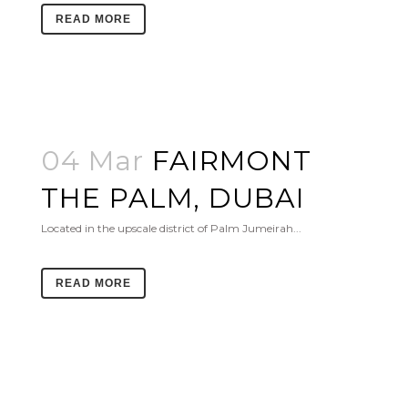
READ MORE
04 Mar
FAIRMONT
THE PALM, DUBAI
Located in the upscale district of Palm Jumeirah...
READ MORE