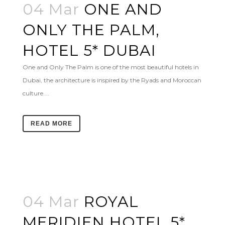
04 Mar
ONE AND
ONLY THE PALM,
HOTEL 5* DUBAI
One and Only The Palm is one of the most beautiful hotels in
Dubai, the architecture is inspired by the Ryads and Moroccan
culture....
READ MORE
04 Mar
ROYAL
MERIDIEN HOTEL 5*,