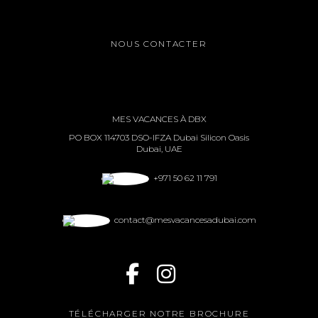
NOUS CONTACTER
MES VACANCES À DBX
PO BOX 114703 DSO-IFZA Dubai Silicon Oasis
Dubai, UAE
+971 50 62 11 791
contact@mesvacancesadubai.com
TÉLÉCHARGER NOTRE BROCHURE