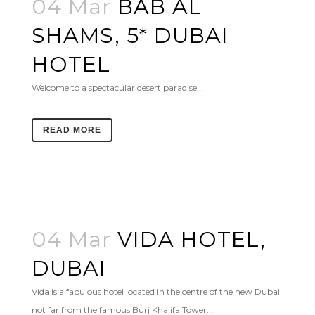
04 Mar
BAB AL
SHAMS, 5* DUBAI
HOTEL
Welcome to a spectacular desert paradise...
READ MORE
04 Mar
VIDA HOTEL,
DUBAI
Vida is a fabulous hotel located in the centre of the new Dubai
not far from the famous Burj Khalifa Tower....