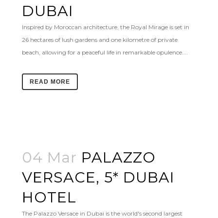
DUBAI
Inspired by Moroccan architecture, the Royal Mirage is set in
26 hectares of lush gardens and one kilometre of private
beach, allowing for a peaceful life in remarkable opulence....
READ MORE
04 Mar
PALAZZO
VERSACE, 5* DUBAI
HOTEL
The Palazzo Versace in Dubai is the world's second largest