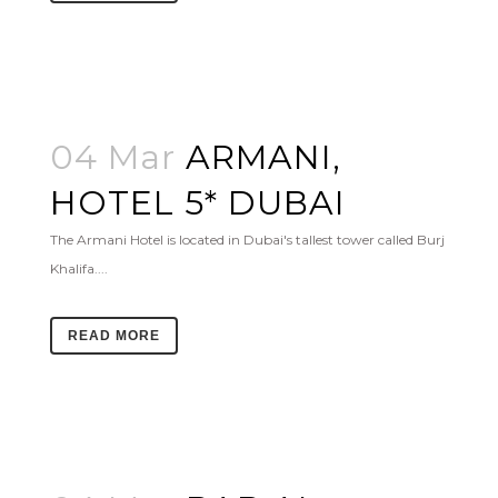
04 Mar
ARMANI,
HOTEL 5* DUBAI
The Armani Hotel is located in Dubai's tallest tower called Burj
Khalifa....
READ MORE