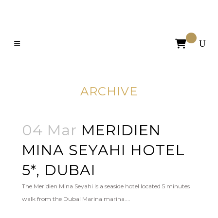

ARCHIVE
04 Mar
MERIDIEN
MINA SEYAHI HOTEL
5*, DUBAI
The Meridien Mina Seyahi is a seaside hotel located 5 minutes
walk from the Dubai Marina marina....