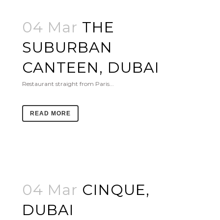
04 Mar
THE
SUBURBAN
CANTEEN, DUBAI
Restaurant straight from Paris...
READ MORE
04 Mar
CINQUE,
DUBAI