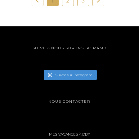
1
2
3
SUIVEZ-NOUS SUR INSTAGRAM !
Suivre sur Instagram
NOUS CONTACTER
MES VACANCES À DBX