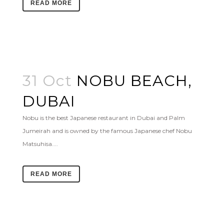
READ MORE
31 Oct
NOBU BEACH,
DUBAI
Nobu is the best Japanese restaurant in Dubai and Palm
Jumeirah and is owned by the famous Japanese chef Nobu
Matsuhisa....
READ MORE