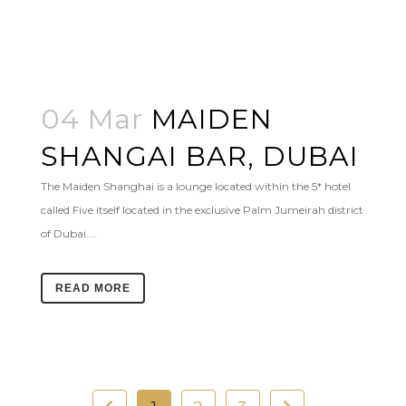
04 Mar
MAIDEN
SHANGAI BAR, DUBAI
The Maiden Shanghai is a lounge located within the 5* hotel
called Five itself located in the exclusive Palm Jumeirah district
of Dubai....
READ MORE