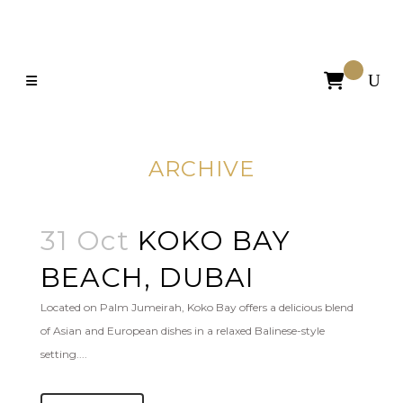

ARCHIVE
31 Oct
KOKO BAY
BEACH, DUBAI
Located on Palm Jumeirah, Koko Bay offers a delicious blend
of Asian and European dishes in a relaxed Balinese-style
setting....