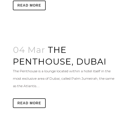
READ MORE
04 Mar
THE
PENTHOUSE, DUBAI
The Penthouse is a lounge located within a hotel itself in the
most exclusive area of Dubai, called Palm Jumeirah, the same
as the Atlantis....
READ MORE