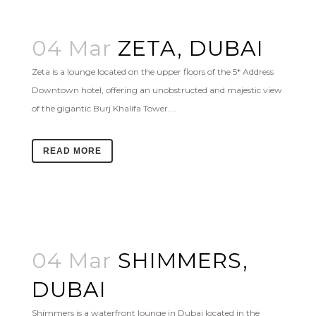
04 Mar
ZETA, DUBAI
Zeta is a lounge located on the upper floors of the 5* Address
Downtown hotel, offering an unobstructed and majestic view
of the gigantic Burj Khalifa Tower....
READ MORE
04 Mar
SHIMMERS,
DUBAI
Shimmers is a waterfront lounge in Dubai located in the