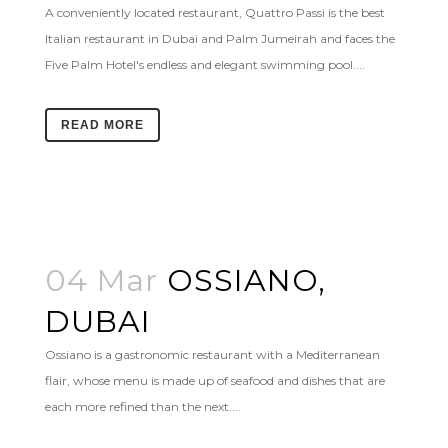
A conveniently located restaurant, Quattro Passi is the best
Italian restaurant in Dubai and Palm Jumeirah and faces the
Five Palm Hotel's endless and elegant swimming pool....
READ MORE
04 Mar
OSSIANO,
DUBAI
Ossiano is a gastronomic restaurant with a Mediterranean
flair, whose menu is made up of seafood and dishes that are
each more refined than the next....