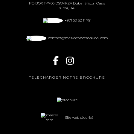
PO BOX 114703 DSO-IFZA Dubai Silicon Oasis
Dubai, UAE
+971 50 62 11 791
contact@mesvacancesadubai.com
TÉLÉCHARGER NOTRE BROCHURE
Site web sécurisé