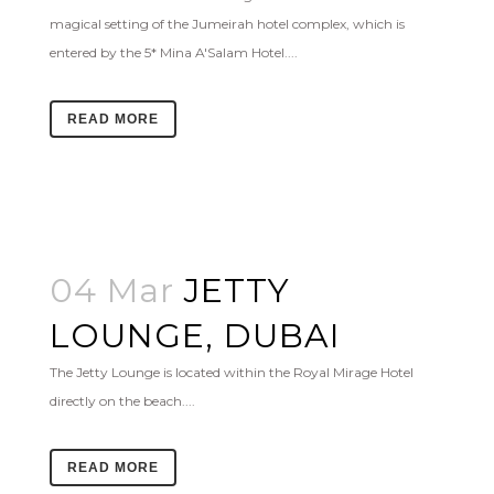
magical setting of the Jumeirah hotel complex, which is
entered by the 5* Mina A'Salam Hotel....
READ MORE
04 Mar
JETTY
LOUNGE, DUBAI
The Jetty Lounge is located within the Royal Mirage Hotel
directly on the beach....
READ MORE