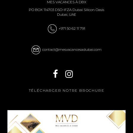
MES VACANCES À DBX
PO BOX 114703 DSO-IFZA Dubai Silicon Oasis
Dubai, UAE
+971 50 62 11 791
contact@mesvacancesadubai.com
TÉLÉCHARGER NOTRE BROCHURE