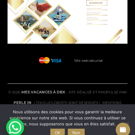
Site web sécurisé
©
2026
MES VACANCES À DBX
- SITE RÉALISÉ ET PROPULSÉ PAR
PERLE IN
| TOUS LES DROITS SONT RÉSERVÉS |
MENTIONS
Nous utilisons des cookies pour vous garantir la meilleure
LÉGALES
|
FAQ
expérience sur notre site web. Si vous continuez à utiliser ce
site, nous supposerons que vous en êtes satisfait.
POLITIQUE DE CONFIDENTIALITÉ
|
CGV
|
CONDITIONS DE
OK
Non
REMBOURSEMENT