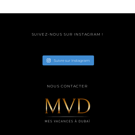
SUIVEZ-NOUS SUR INSTAGRAM !
Suivre sur Instagram
NOUS CONTACTER