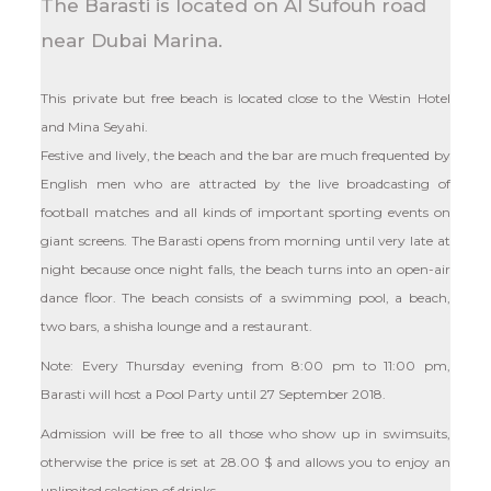
The Barasti is located on Al Sufouh road
near Dubai Marina.
This private but free beach is located close to the Westin Hotel
and Mina Seyahi.
Festive and lively, the beach and the bar are much frequented by
English men who are attracted by the live broadcasting of
football matches and all kinds of important sporting events on
giant screens. The Barasti opens from morning until very late at
night because once night falls, the beach turns into an open-air
dance floor. The beach consists of a swimming pool, a beach,
two bars, a shisha lounge and a restaurant.
Note: Every Thursday evening from 8:00 pm to 11:00 pm,
Barasti will host a Pool Party until 27 September 2018.
Admission will be free to all those who show up in swimsuits,
otherwise the price is set at
28.00
$
and allows you to enjoy an
unlimited selection of drinks.