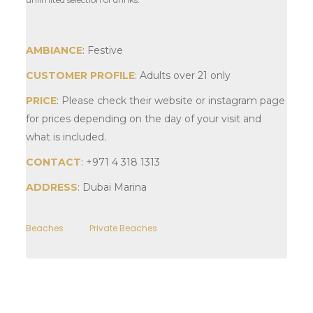
AMBIANCE
: Festive
CUSTOMER PROFILE
: Adults over 21 only
PRICE
: Please check their website or instagram page
for prices depending on the day of your visit and
what is included.
CONTACT
: +971 4 318 1313
ADDRESS
: Dubai Marina
Beaches
Private Beaches