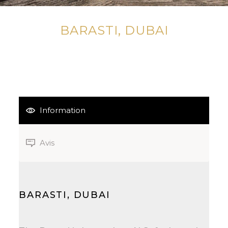
BARASTI, DUBAI
Information
Avis
BARASTI, DUBAI