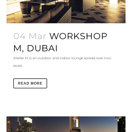
04 Mar
WORKSHOP
M, DUBAI
Atelier M is an outdoor and indoor lounge spread over two
levels...
READ MORE