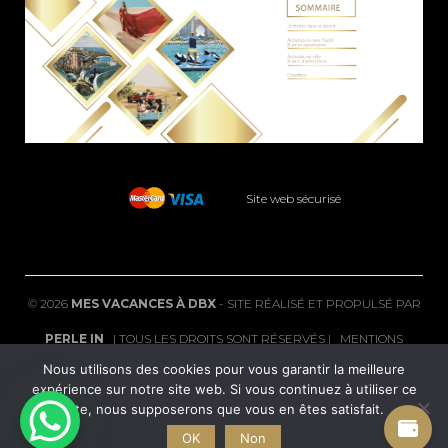
Site web sécurisé
©
2026
MES VACANCES À DBX
- SITE RÉALISÉ ET PROPULSÉ PAR
PERLE IN
| TOUS LES DROITS SONT RÉSERVÉS |
MENTIONS
Nous utilisons des cookies pour vous garantir la meilleure
LÉGALES
|
FAQ
expérience sur notre site web. Si vous continuez à utiliser ce
site, nous supposerons que vous en êtes satisfait.
POLITIQUE DE CONFIDENTIALITÉ
|
CGV
|
CONDITIONS DE
OK
Non
REMBOURSEMENT