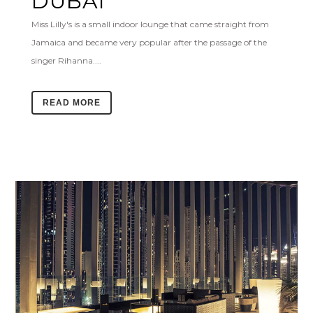
DUBAI
Miss Lilly's is a small indoor lounge that came straight from
Jamaica and became very popular after the passage of the
singer Rihanna....
READ MORE