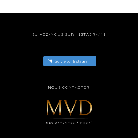
SUIVEZ-NOUS SUR INSTAGRAM !
Suivre sur Instagram
NOUS CONTACTER