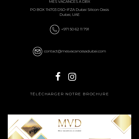
MES VACANCES À DBX
PO BOX 114703 DSO-IFZA Dubai Silicon Oasis
Dubai, UAE
+971 50 62 11 791
contact@mesvacancesadubai.com
TÉLÉCHARGER NOTRE BROCHURE