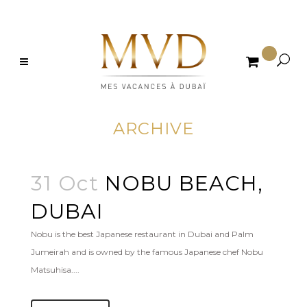

ARCHIVE
31 Oct
NOBU BEACH,
DUBAI
Nobu is the best Japanese restaurant in Dubai and Palm
Jumeirah and is owned by the famous Japanese chef Nobu
Matsuhisa....