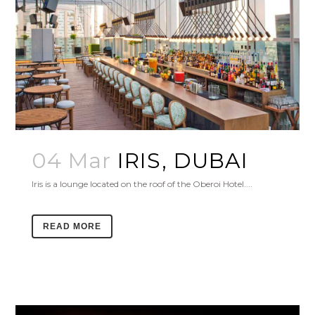
04 Mar
IRIS, DUBAI
Iris is a lounge located on the roof of the Oberoi Hotel....
READ MORE