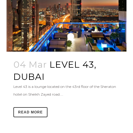
04 Mar
LEVEL 43,
DUBAI
Level 43 is a lounge located on the 43rd floor of the Sheraton
hotel on Sheikh Zayed road....
READ MORE