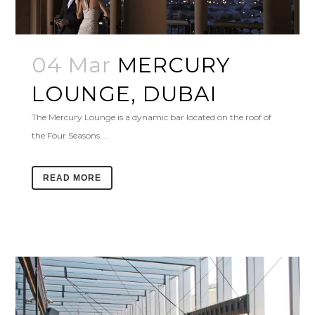
04 Mar
MERCURY
LOUNGE, DUBAI
The Mercury Lounge is a dynamic bar located on the roof of
the Four Seasons....
READ MORE