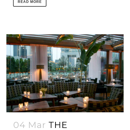
READ MORE
04 Mar
THE