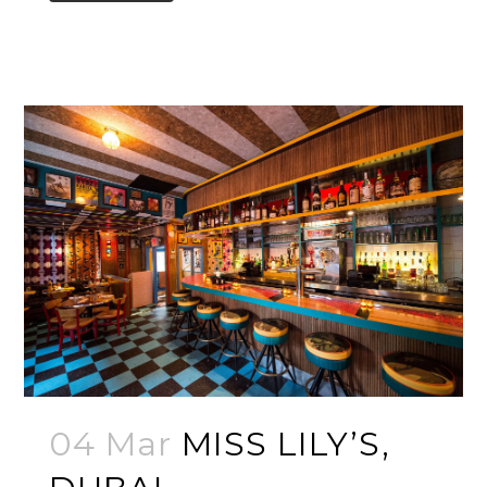
04 Mar
MISS LILY’S,