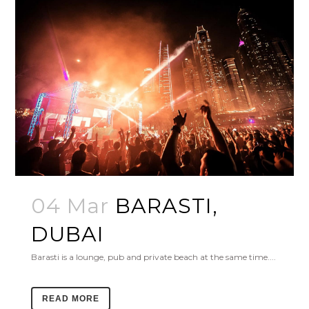
04 Mar
BARASTI,
DUBAI
Barasti is a lounge, pub and private beach at the same time....
READ MORE