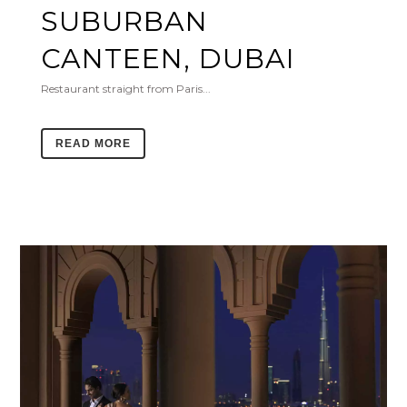
SUBURBAN
CANTEEN, DUBAI
Restaurant straight from Paris...
READ MORE